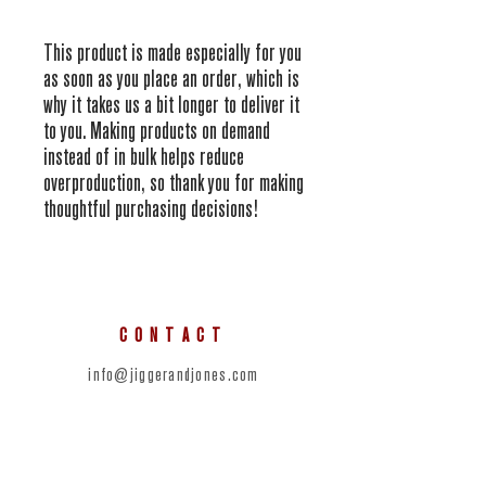
This product is made especially for you 
as soon as you place an order, which is 
why it takes us a bit longer to deliver it 
to you. Making products on demand 
instead of in bulk helps reduce 
overproduction, so thank you for making 
thoughtful purchasing decisions!
CONTACT
info@jiggerandjones.com