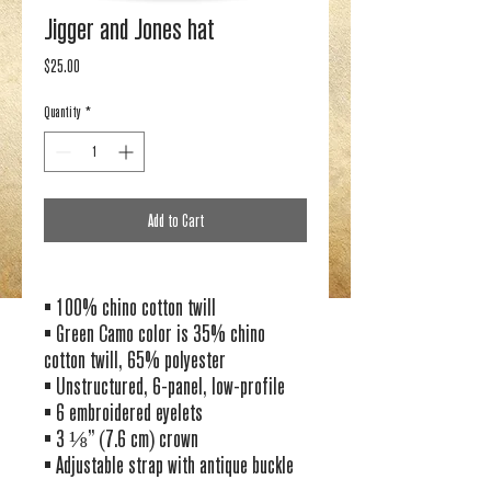
Jigger and Jones hat
Price
$25.00
Quantity
*
Add to Cart
• 100% chino cotton twill
• Green Camo color is 35% chino 
cotton twill, 65% polyester
• Unstructured, 6-panel, low-profile
• 6 embroidered eyelets
• 3 ⅛” (7.6 cm) crown
• Adjustable strap with antique buckle