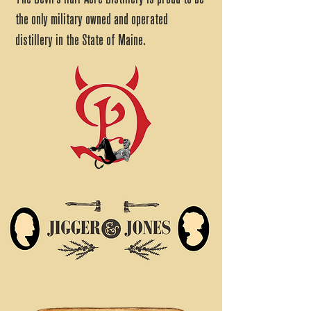
the only military owned and operated
distillery in the State of Maine.