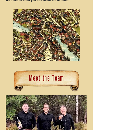
Meet the Team