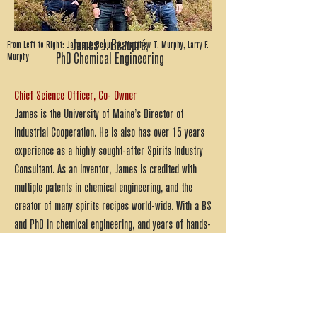
James J. Beaupré,
From Left to Right: James J. Beaupré, Matthew T. Murphy, Larry F.
Murphy
PhD Chemical Engineering
Chief Science Officer, Co- Owner
James is the University of Maine’s Director of
Industrial Cooperation. He is also has over 15 years
experience as a highly sought-after Spirits Industry
Consultant. As an inventor, James is credited with
multiple patents in chemical engineering, and the
creator of many spirits recipes world-wide. With a BS
and PhD in chemical engineering, and years of hands-
on distillery industry experience, the Devil’s Half Acre
Distillery is extremely fortunate to have such a
valuable team member.
Matthew T. Murphy