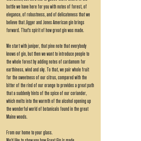
bottle we have here for you with notes of forest, of
elegance, of robustness, and of delicateness that we
believe that Jigger and Jones American gin brings
forward. That's spirit of how great gin was made.
We start with juniper, that pine note that everybody
knows of gin, but then we want to introduce people to
the whole forest by adding notes of cardamom for
earthiness, wind and sky. To that, we pair whole fruit
for the sweetness of our citrus, compared with the
bitter of the rind of our orange to provides a great path
that a suddenly hints of the spice of our coriander,
which melts into the warmth of the alcohol opening up
the wonderful world of botanicals found in the great
Maine woods.
From our home to your glass.
We'd like to show you how Great Gin is made.