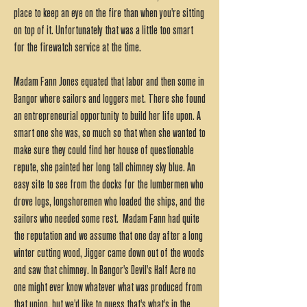
place to keep an eye on the fire than when you're sitting
on top of it. Unfortunately that was a little too smart
for the firewatch service at the time.
Madam Fann Jones equated that labor and then some in
Bangor where sailors and loggers met. There she found
an entrepreneurial opportunity to build her life upon. A
smart one she was, so much so that when she wanted to
make sure they could find her house of questionable
repute, she painted her long tall chimney sky blue. An
easy site to see from the docks for the lumbermen who
drove logs, longshoremen who loaded the ships, and the
sailors who needed some rest. Madam Fann had quite
the reputation and we assume that one day after a long
winter cutting wood, Jigger came down out of the woods
and saw that chimney. In Bangor's Devil's Half Acre no
one might ever know whatever what was produced from
that union, but we'd like to guess that's what's in the