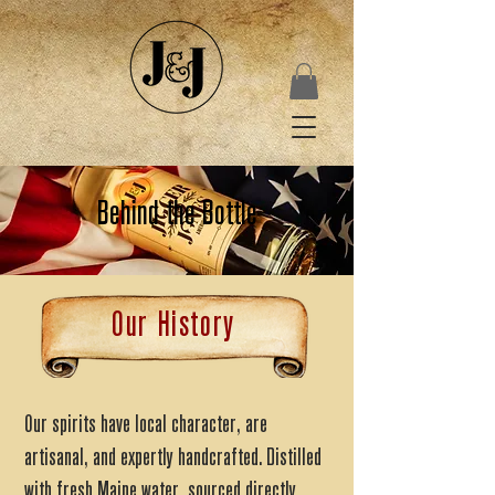
Behind the Bottle
Our History
Our spirits have local character, are
artisanal, and expertly handcrafted. Distilled
with fresh Maine water, sourced directly