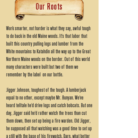
Our Roots
Work smarter, not harder is what they say, awful tough
to do back in the old Maine woods. It's that labor that
built this country pulling logs and lumber from the
White mountains to Katahdin all the way up to the Great
Northern Maine woods on the border. Out of this world
many characters were built but two of them we
remember by the label on our bottle.
Jigger Johnson, toughest of the tough. A lumberjack
equal to no other, except maybe Mr. Bunyan. We've
heard telltale he'd drive logs and catch bobcats. But one
day, Jigger said he'd rather watch the trees than cut
them down, then set up being a fire warden. Old Jigger,
he supposed all that watching was a good time to set up
a still with the base of his firewatch. Darn, what better