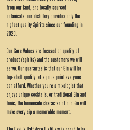
from our land, and locally sourced
botanicals, our distillery provides only the
highest quality Spirits since our founding in
2020.
Our Core Values are focused on quality of
product (spirits) and the customers we will
serve. Our guarantee is that our Gin will be
top-shelf quality, at a price point everyone
can afford. Whether you’re a mixologist that
enjoys unique cocktails, or traditional Gin and
tonic, the homemade character of our Gin will
make every sip a memorable moment.
The Devil's Half Acre Distillery is proud to be