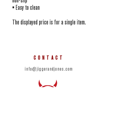
non-slip
• Easy to clean
The displayed price is for a single item.
CONTACT
info@jiggerandjones.com
SOCIAL
© 2023 by Devils Half Acre Distillery.
Proudly designed in partnership with