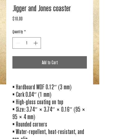
Jigger and Jones coaster
Price
$10.00
Quantity
*
Add to Cart
• Hardboard MDF 0.12″ (3 mm)
• Cork 0.04″ (1 mm)
• High-gloss coating on top
• Size: 3.74″ × 3.74″ × 0.16″ (95 × 
95 × 4 mm)
• Rounded corners
• Water-repellent, heat-resistant, and 