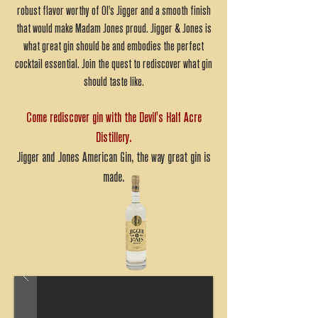
robust flavor worthy of Ol's Jigger and a smooth finish
that would make Madam Jones proud. Jigger & Jones is
what great gin should be and embodies the perfect
cocktail essential. Join the quest to rediscover what gin
should taste like.
Come rediscover gin with the Devil's Half Acre
Distillery.
Jigger and Jones American Gin, the way great gin is
made.