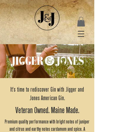
It's time to rediscover Gin with Jigger and
Jones American Gin.
Veteran Owned. Maine Made.
Premium quality performance with bright notes of juniper
and citrus and earthy notes cardamom and spice. A