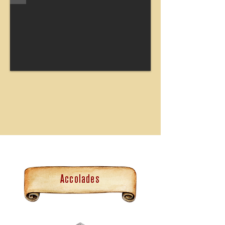
Accolades