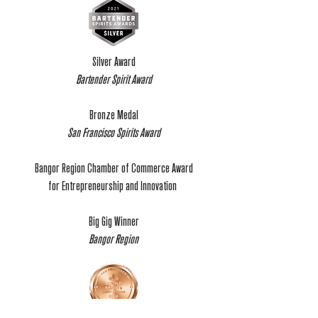
Silver Award
Bartender Spirit Award
Bronze Medal
San Francisco Spirits Award
Bangor Region Chamber of Commerce Award
for Entrepreneurship and Innovation
Big Gig Winner
Bangor Region